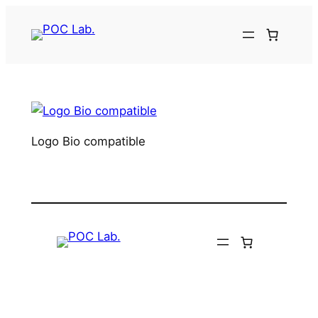
Aller
au
contenu
Logo Bio compatible