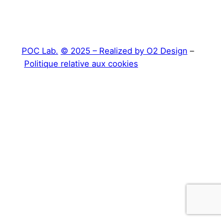
POC Lab.
© 2025 – Realized by O2 Design
–
Politique relative aux cookies