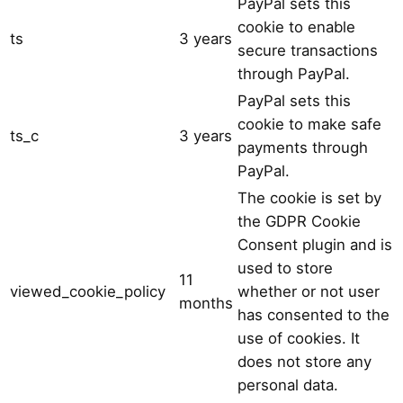
PayPal sets this
cookie to enable
ts
3 years
secure transactions
through PayPal.
PayPal sets this
cookie to make safe
ts_c
3 years
payments through
PayPal.
The cookie is set by
the GDPR Cookie
Consent plugin and is
used to store
11
viewed_cookie_policy
whether or not user
months
has consented to the
use of cookies. It
does not store any
personal data.