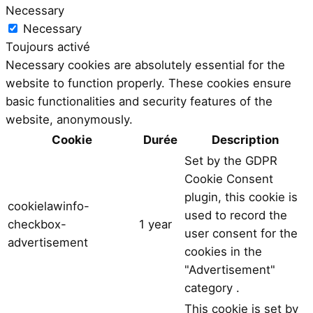
Necessary
Necessary
Toujours activé
Necessary cookies are absolutely essential for the
website to function properly. These cookies ensure
basic functionalities and security features of the
website, anonymously.
Cookie
Durée
Description
Set by the GDPR
Cookie Consent
plugin, this cookie is
cookielawinfo-
used to record the
checkbox-
1 year
user consent for the
advertisement
cookies in the
"Advertisement"
category .
This cookie is set by