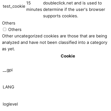
15
doubleclick.net and is used to
test_cookie
minutes
determine if the user's browser
supports cookies.
Others
Others
Other uncategorized cookies are those that are being
analyzed and have not been classified into a category
as yet.
Cookie
__gpi
LANG
loglevel