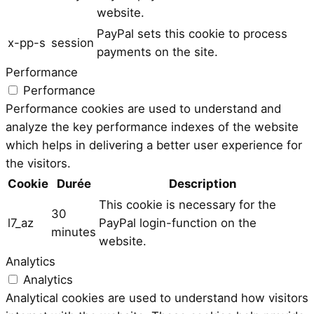
website.
PayPal sets this cookie to process
x-pp-s
session
payments on the site.
Performance
Performance
Performance cookies are used to understand and
analyze the key performance indexes of the website
which helps in delivering a better user experience for
the visitors.
Cookie
Durée
Description
This cookie is necessary for the
30
l7_az
PayPal login-function on the
minutes
website.
Analytics
Analytics
Analytical cookies are used to understand how visitors