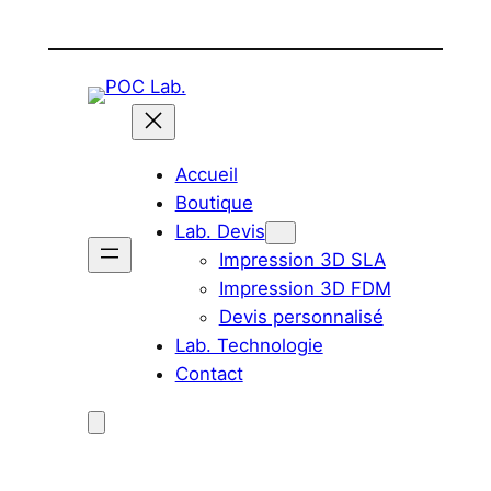
Accueil
Boutique
Lab. Devis
Impression 3D SLA
Impression 3D FDM
Devis personnalisé
Lab. Technologie
Contact