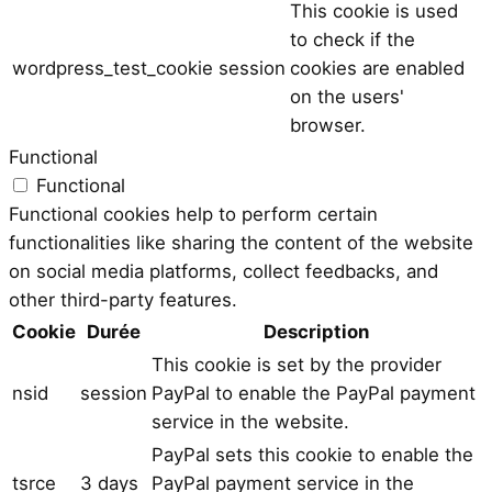
This cookie is used
to check if the
wordpress_test_cookie
session
cookies are enabled
on the users'
browser.
Functional
Functional
Functional cookies help to perform certain
functionalities like sharing the content of the website
on social media platforms, collect feedbacks, and
other third-party features.
Cookie
Durée
Description
This cookie is set by the provider
nsid
session
PayPal to enable the PayPal payment
service in the website.
PayPal sets this cookie to enable the
tsrce
3 days
PayPal payment service in the