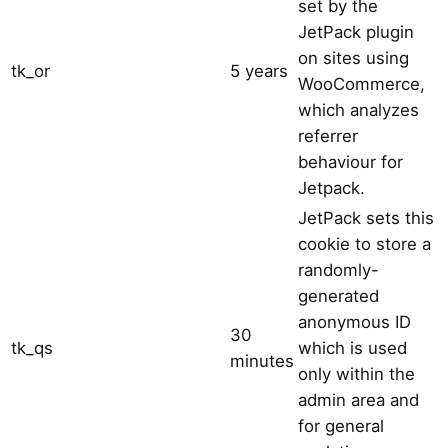
set by the
JetPack plugin
on sites using
tk_or
5 years
WooCommerce,
which analyzes
referrer
behaviour for
Jetpack.
JetPack sets this
cookie to store a
randomly-
generated
anonymous ID
30
tk_qs
which is used
minutes
only within the
admin area and
for general