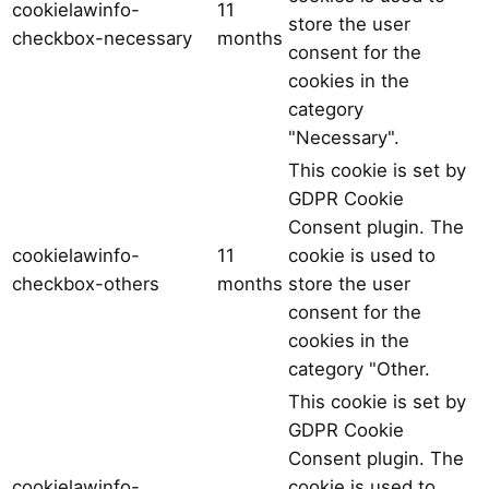
cookielawinfo-
11
store the user
checkbox-necessary
months
consent for the
cookies in the
category
"Necessary".
This cookie is set by
GDPR Cookie
Consent plugin. The
cookielawinfo-
11
cookie is used to
checkbox-others
months
store the user
consent for the
cookies in the
category "Other.
This cookie is set by
GDPR Cookie
Consent plugin. The
cookielawinfo-
cookie is used to