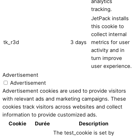
analytics
tracking.
JetPack installs
this cookie to
collect internal
tk_r3d
3 days
metrics for user
activity and in
turn improve
user experience.
Advertisement
Advertisement
Advertisement cookies are used to provide visitors
with relevant ads and marketing campaigns. These
cookies track visitors across websites and collect
information to provide customized ads.
Cookie
Durée
Description
The test_cookie is set by