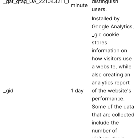
_gat_gtag_UA_221043211_1
distinguish
minute
users.
Installed by
Google Analytics,
_gid cookie
stores
information on
how visitors use
a website, while
also creating an
analytics report
_gid
1 day
of the website's
performance.
Some of the data
that are collected
include the
number of