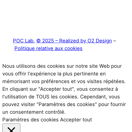
POC Lab.
© 2025 – Realized by O2 Design
–
Politique relative aux cookies
Nous utilisons des cookies sur notre site Web pour
vous offrir l'expérience la plus pertinente en
mémorisant vos préférences et vos visites répétées.
En cliquant sur "Accepter tout", vous consentez à
l'utilisation de TOUS les cookies. Cependant, vous
pouvez visiter "Paramètres des cookies" pour fournir
un consentement contrôlé.
Paramètres des cookies
Accepter tout