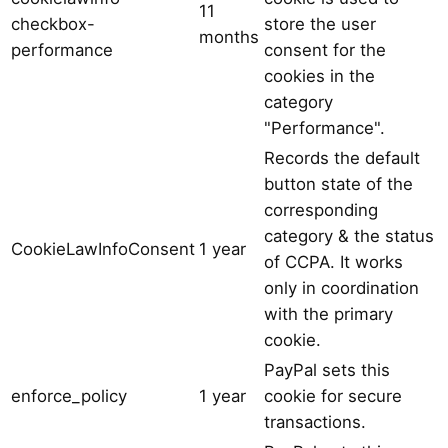
11
checkbox-
store the user
months
performance
consent for the
cookies in the
category
"Performance".
Records the default
button state of the
corresponding
category & the status
CookieLawInfoConsent
1 year
of CCPA. It works
only in coordination
with the primary
cookie.
PayPal sets this
enforce_policy
1 year
cookie for secure
transactions.