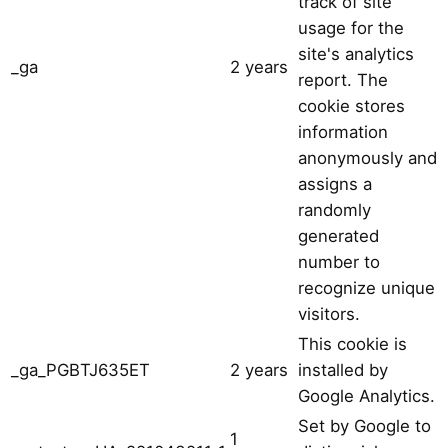
track of site
usage for the
site's analytics
_ga
2 years
report. The
cookie stores
information
anonymously and
assigns a
randomly
generated
number to
recognize unique
visitors.
This cookie is
_ga_PGBTJ635ET
2 years
installed by
Google Analytics.
Set by Google to
1