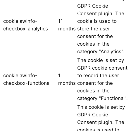
GDPR Cookie
Consent plugin. The
cookielawinfo-
11
cookie is used to
checkbox-analytics
months
store the user
consent for the
cookies in the
category "Analytics".
The cookie is set by
GDPR cookie consent
cookielawinfo-
11
to record the user
checkbox-functional
months
consent for the
cookies in the
category "Functional".
This cookie is set by
GDPR Cookie
Consent plugin. The
cookies is used to