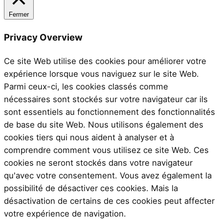
Fermer
Privacy Overview
Ce site Web utilise des cookies pour améliorer votre
expérience lorsque vous naviguez sur le site Web.
Parmi ceux-ci, les cookies classés comme
nécessaires sont stockés sur votre navigateur car ils
sont essentiels au fonctionnement des fonctionnalités
de base du site Web. Nous utilisons également des
cookies tiers qui nous aident à analyser et à
comprendre comment vous utilisez ce site Web. Ces
cookies ne seront stockés dans votre navigateur
qu'avec votre consentement. Vous avez également la
possibilité de désactiver ces cookies. Mais la
désactivation de certains de ces cookies peut affecter
votre expérience de navigation.