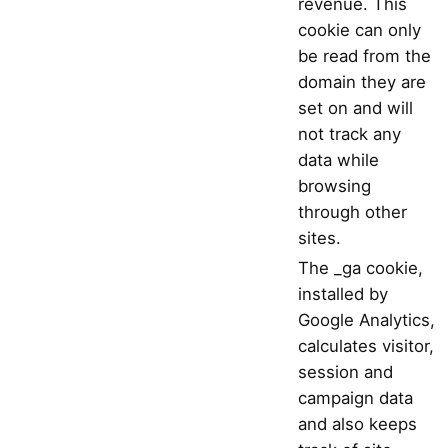
revenue. This
cookie can only
be read from the
domain they are
set on and will
not track any
data while
browsing
through other
sites.
The _ga cookie,
installed by
Google Analytics,
calculates visitor,
session and
campaign data
and also keeps