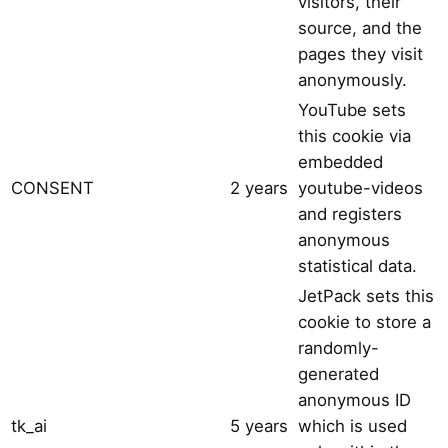
visitors, their
source, and the
pages they visit
anonymously.
YouTube sets
this cookie via
embedded
CONSENT
2 years
youtube-videos
and registers
anonymous
statistical data.
JetPack sets this
cookie to store a
randomly-
generated
anonymous ID
tk_ai
5 years
which is used