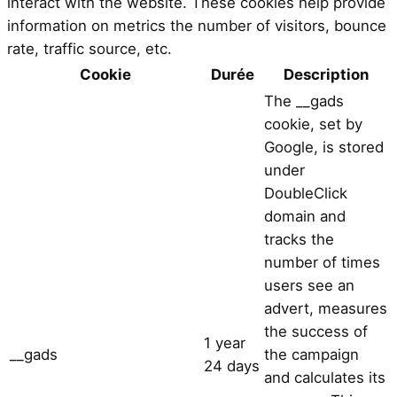
interact with the website. These cookies help provide
information on metrics the number of visitors, bounce
rate, traffic source, etc.
Cookie
Durée
Description
The __gads
cookie, set by
Google, is stored
under
DoubleClick
domain and
tracks the
number of times
users see an
advert, measures
the success of
1 year
__gads
the campaign
24 days
and calculates its