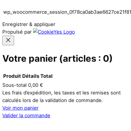
wp_woocommerce_session_0f78ca0ab3ae6627ce21f8
Enregistrer & appliquer
Propulsé par
Votre panier
(articles : 0)
Produit
Détails
Total
Sous-total
0,00 €
Produits
Les frais d’expédition, les taxes et les remises sont
calculés lors de la validation de commande.
dans
Voir mon panier
le
Valider la commande
panier