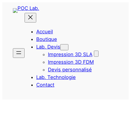
Aller
au
contenu
Accueil
Boutique
Lab. Devis
Impression 3D SLA
Impression 3D FDM
Devis personnalisé
Lab. Technologie
Contact