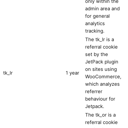
only within the
admin area and
for general
analytics
tracking.
The tk_lr is a
referral cookie
set by the
JetPack plugin
on sites using
tk_lr
1 year
WooCommerce,
which analyzes
referrer
behaviour for
Jetpack.
The tk_or is a
referral cookie